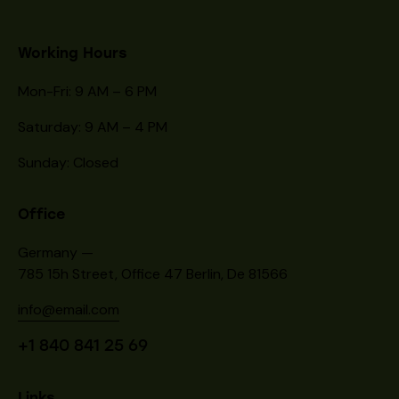
Working Hours
Mon-Fri: 9 AM – 6 PM
Saturday: 9 AM – 4 PM
Sunday: Closed
Office
Germany —
785 15h Street, Office 47 Berlin, De 81566
info@email.com
+1 840 841 25 69
Links