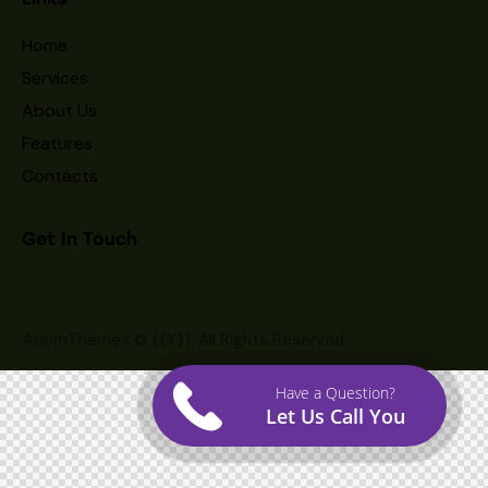
Home
Services
About Us
Features
Contacts
Get In Touch
AxiomThemes
© {{Y}}. All Rights Reserved.
Have a Question?
Let Us Call You