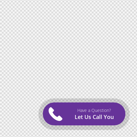
Have a Question?
Let Us Call You