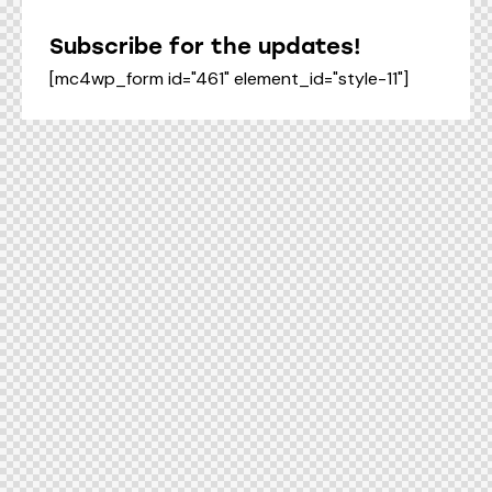
Subscribe for the updates!
[mc4wp_form id="461" element_id="style-11"]