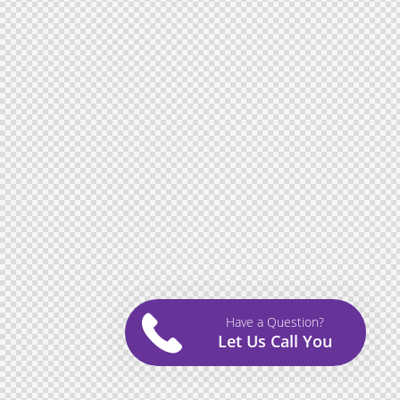
Have a Question?
Let Us Call You