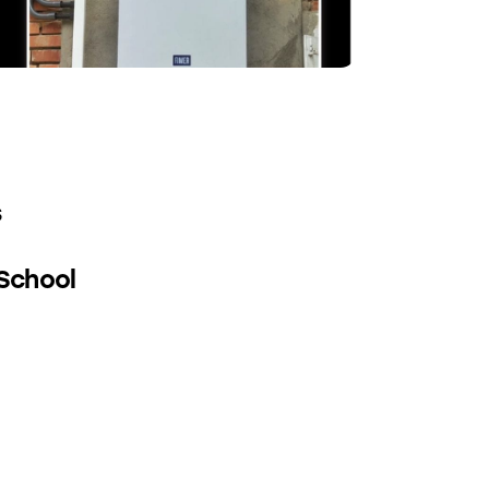
s
 School