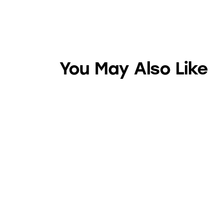
You May Also Like