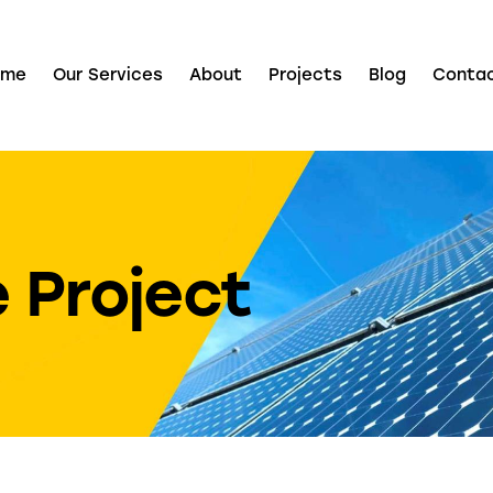
ome
Our Services
About
Projects
Blog
Conta
 Project