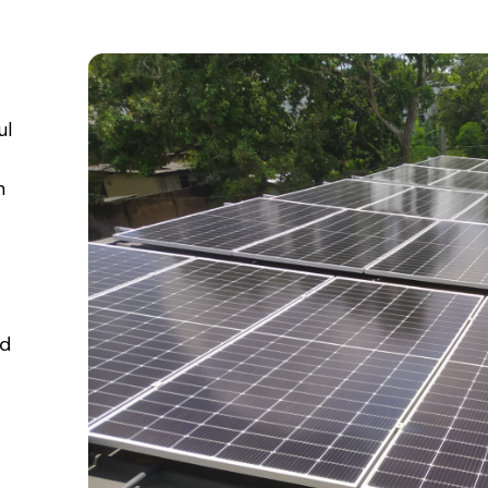
ul
n
td