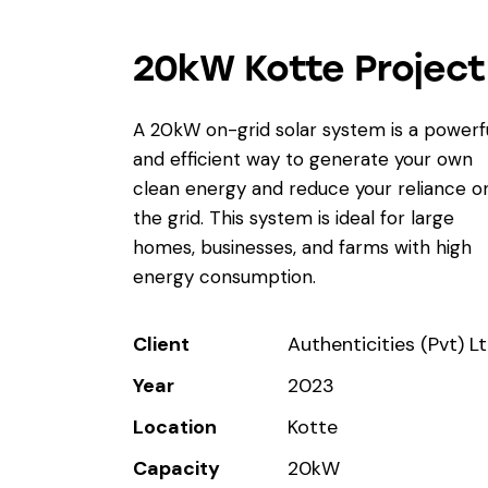
20kW Kotte Project
A 20kW on-grid solar system is a powerf
and efficient way to generate your own
clean energy and reduce your reliance o
the grid. This system is ideal for large
homes, businesses, and farms with high
energy consumption.
Client
Authenticities (Pvt) L
Year
2023
Location
Kotte
Capacity
20kW