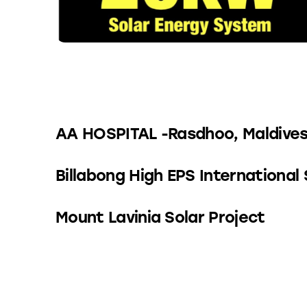
AA HOSPITAL -Rasdhoo, Maldive
Billabong High EPS International
Mount Lavinia Solar Project