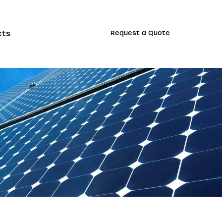
cts
Request a Quote