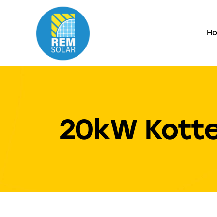
H
20kW Kotte