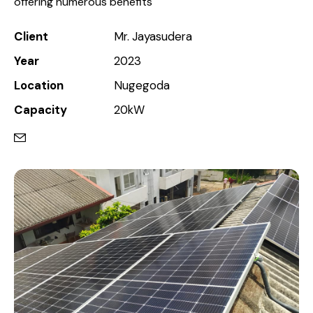
offering numerous benefits
Client
Mr. Jayasudera
Year
2023
Location
Nugegoda
Capacity
20kW