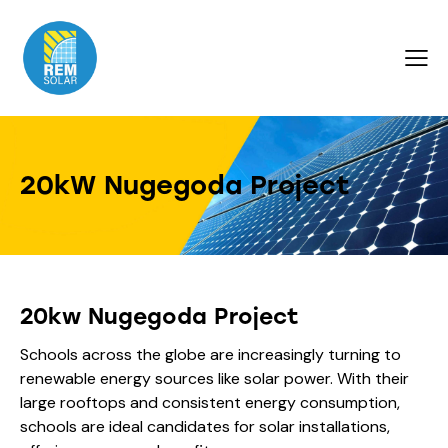
20kW Nugegoda Project
20kw Nugegoda Project
Schools across the globe are increasingly turning to
renewable energy sources like solar power. With their
large rooftops and consistent energy consumption,
schools are ideal candidates for solar installations,