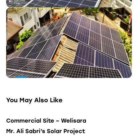
You May Also Like
Commercial Site – Welisara
Mr. Ali Sabri’s Solar Project