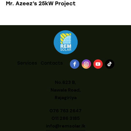
Mr. Azeez’s 25kW Project
Services
Contacts
No.623 B,
Nawala Road,
Rajagiriya
076 763 2647
011 286 3185
info@remsolar.lk