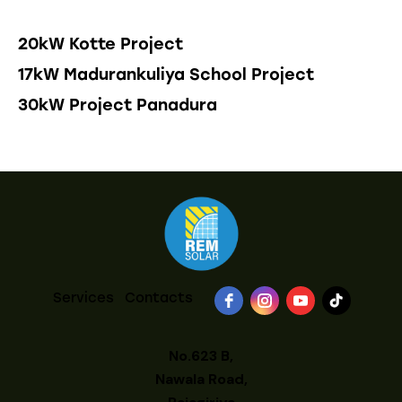
20kW Kotte Project
17kW Madurankuliya School Project
30kW Project Panadura
Services
Contacts
No.623 B,
Nawala Road,