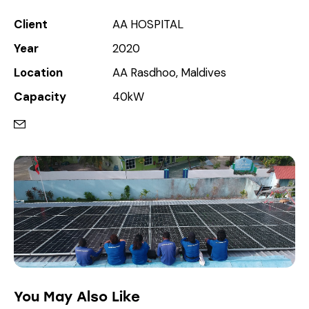
Client
AA HOSPITAL
Year
2020
Location
AA Rasdhoo, Maldives
Capacity
40kW
You May Also Like