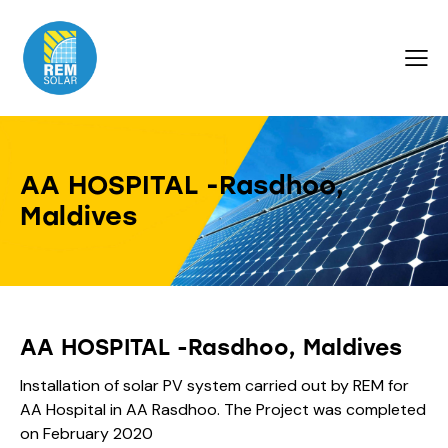
AA HOSPITAL -Rasdhoo,
Maldives
AA HOSPITAL -Rasdhoo, Maldives
Installation of solar PV system carried out by REM for
AA Hospital in AA Rasdhoo. The Project was completed
on February 2020