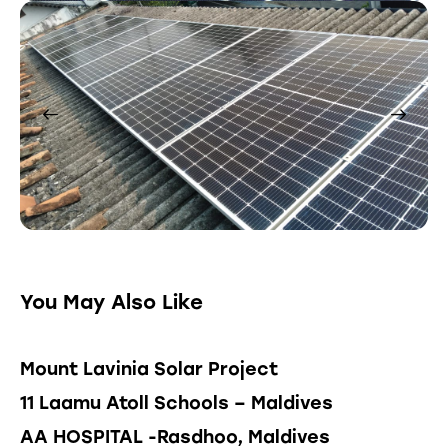
You May Also Like
Mount Lavinia Solar Project
11 Laamu Atoll Schools – Maldives
AA HOSPITAL -Rasdhoo, Maldives