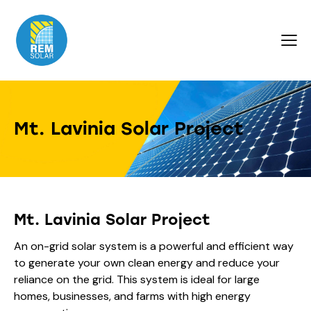
Mt. Lavinia Solar Project
Mt. Lavinia Solar Project
An on-grid solar system is a powerful and efficient way
to generate your own clean energy and reduce your
reliance on the grid. This system is ideal for large
homes, businesses, and farms with high energy