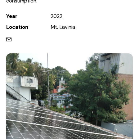
consumption.
Year
2022
Location
Mt. Lavinia