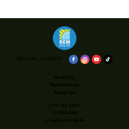
Services
Contacts
No.623 B,
Nawala Road,
Rajagiriya
076 763 2647
011 286 3185
info@remsolar.lk