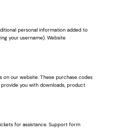
ditional personal information added to
nging your username). Website
s on our website. These purchase codes
to provide you with downloads, product
ickets for assistance. Support form