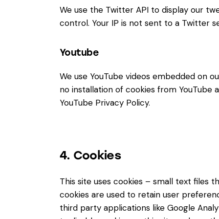
We use the Twitter API to display our twe
control. Your IP is not sent to a Twitter s
Youtube
We use YouTube videos embedded on our s
no installation of cookies from YouTube an
YouTube Privacy Policy
.
4. Cookies
This site uses cookies – small text files
cookies are used to retain user preferenc
third party applications like Google Ana