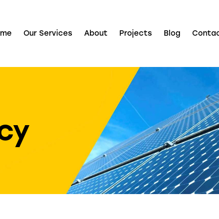
ome
Our Services
About
Projects
Blog
Conta
icy