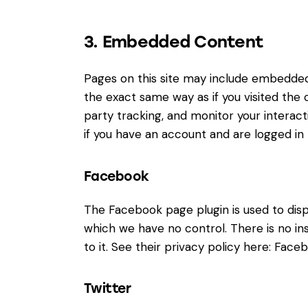
3. Embedded Content
Pages on this site may include embedde
the exact same way as if you visited the
party tracking, and monitor your intera
if you have an account and are logged in t
Facebook
The Facebook page plugin is used to disp
which we have no control. There is no in
to it. See their privacy policy here:
Faceb
Twitter