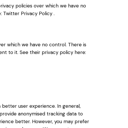
 privacy policies over which we have no
e:
Twitter Privacy Policy
.
er which we have no control. There is
t to it. See their privacy policy here:
a better user experience. In general,
d provide anonymised tracking data to
perience better. However, you may prefer