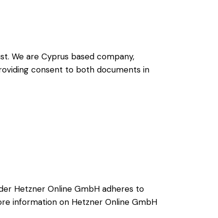
ust
. We are Cyprus based company,
 providing consent to both documents in
ider Hetzner Online GmbH adheres to
 more information on Hetzner Online GmbH