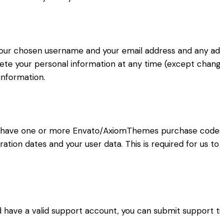
 your chosen username and your email address and any ad
delete your personal information at any time (except cha
information.
to have one or more Envato/AxiomThemes purchase code
ration dates and your user data. This is required for us 
d have a valid support account, you can submit support t