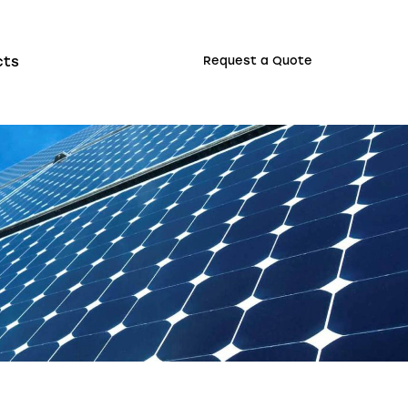
cts
Request a Quote