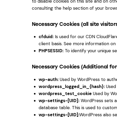
to disable cookies on this site and on ot
consulting the help section of your brows
Necessary Cookies (all site visitor
cfduid:
Is used for our CDN CloudFlare 
client basis. See more information on
PHPSESSID:
To identify your unique se
Necessary Cookies (Additional fo
wp-auth:
Used by WordPress to authent
wordpress_logged_in_{hash}:
Used 
wordpress_test_cookie
Used by Wor
wp-settings-[UID]:
WordPress sets a 
database table. This is used to custom
wp-settings-[UID]:
WordPress also se