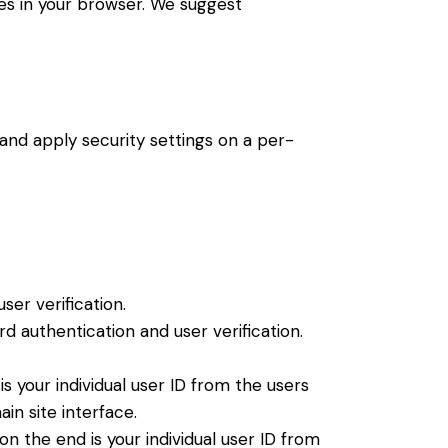
ies in your browser. We suggest
 and apply security settings on a per-
er verification.
 authentication and user verification.
 your individual user ID from the users
in site interface.
 the end is your individual user ID from