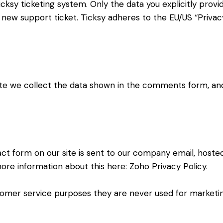
cksy ticketing system. Only the data you explicitly provi
new support ticket. Ticksy adheres to the EU/US “Privacy
 we collect the data shown in the comments form, and 
ct form on our site is sent to our company email, hoste
more information about this here:
Zoho Privacy Policy
.
omer service purposes they are never used for marketing