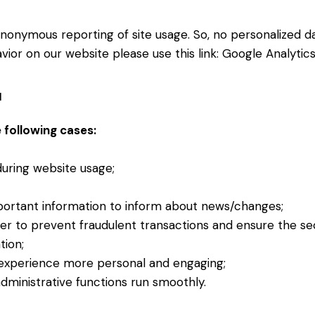
nonymous reporting of site usage. So, no personalized dat
ior on our website please use this link:
Google Analytic
a
 following cases:
 during website usage;
portant information to inform about news/changes;
der to prevent fraudulent transactions and ensure the se
tion;
experience more personal and engaging;
ministrative functions run smoothly.