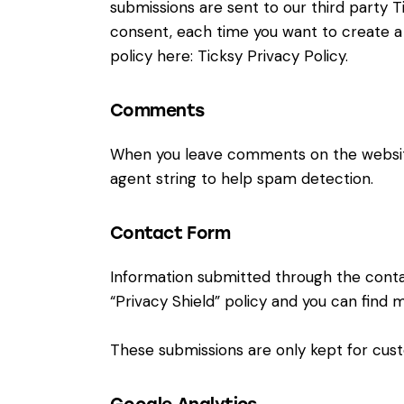
submissions are sent to our third party Ti
consent, each time you want to create a 
policy here:
Ticksy Privacy Policy
.
Comments
When you leave comments on the website
agent string to help spam detection.
Contact Form
Information submitted through the conta
“Privacy Shield” policy and you can find 
These submissions are only kept for cust