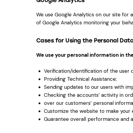
Google Analytics
We use Google Analytics on our site for a
of Google Analytics monitoring your behav
Cases for Using the Personal Dat
We use your personal information in the
Verification/identification of the user
Providing Technical Assistance;
Sending updates to our users with im
Checking the accounts’ activity in or
over our customers’ personal informa
Customize the website to make your 
Guarantee overall performance and ad