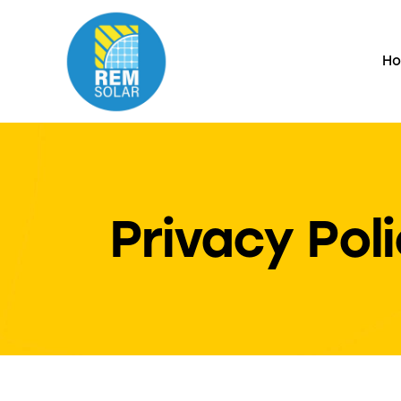
H
Privacy Pol