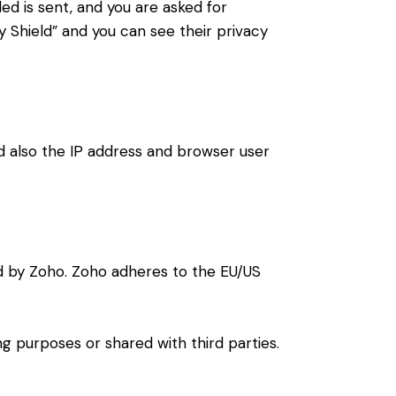
ded is sent, and you are asked for
 Shield” and you can see their privacy
also the IP address and browser user
d by Zoho. Zoho adheres to the EU/US
 purposes or shared with third parties.