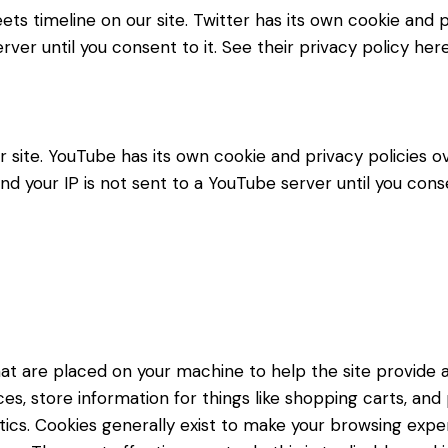
ets timeline on our site. Twitter has its own cookie and
erver until you consent to it. See their privacy policy her
ite. YouTube has its own cookie and privacy policies ov
d your IP is not sent to a YouTube server until you consen
 that are placed on your machine to help the site provide 
es, store information for things like shopping carts, an
lytics. Cookies generally exist to make your browsing ex