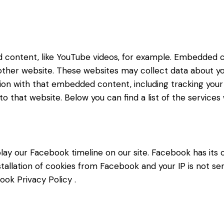
d content, like YouTube videos, for example. Embedded 
 other website. These websites may collect data about yo
ction with that embedded content, including tracking yo
o that website. Below you can find a list of the services
lay our Facebook timeline on our site. Facebook has its 
stallation of cookies from Facebook and your IP is not se
ook Privacy Policy
.