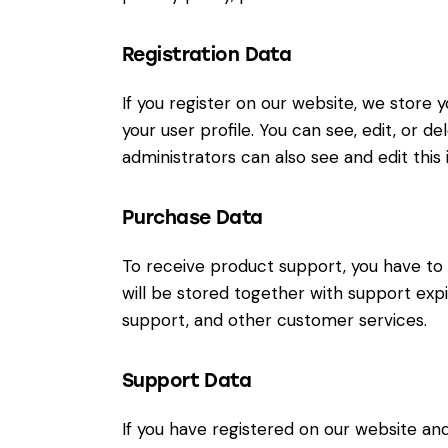
Registration Data
If you register on our website, we store
your user profile. You can see, edit, or 
administrators can also see and edit this 
Purchase Data
To receive product support, you have 
will be stored together with support expi
support, and other customer services.
Support Data
If you have registered on our website an