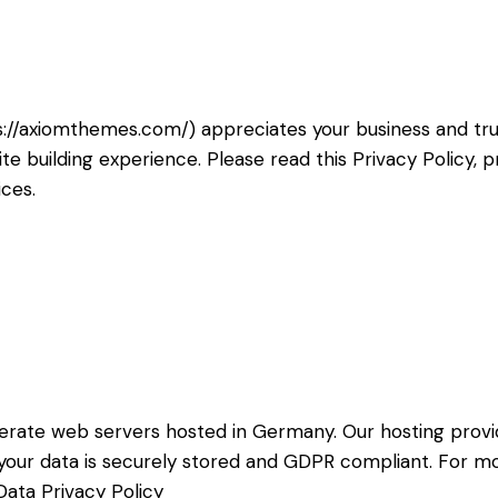
s://axiomthemes.com/
) appreciates your business and tr
e building experience. Please read this Privacy Policy,
ices.
rate web servers hosted in Germany. Our hosting prov
at your data is securely stored and GDPR compliant. For
ata Privacy Policy