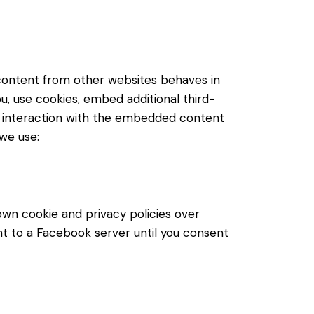
content from other websites behaves in
u, use cookies, embed additional third-
ur interaction with the embedded content
 we use:
own cookie and privacy policies over
nt to a Facebook server until you consent