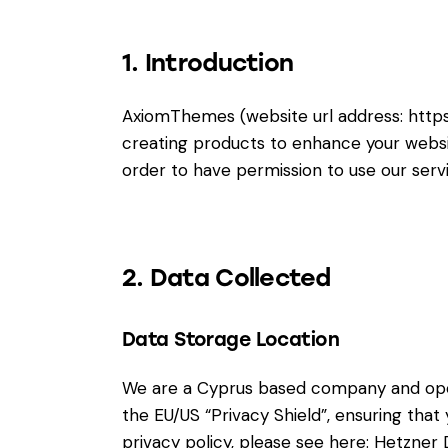
1. Introduction
AxiomThemes (website url address:
http
creating products to enhance your websit
order to have permission to use our serv
2. Data Collected
Data Storage Location
We are a Cyprus based company and ope
the EU/US “Privacy Shield”, ensuring th
privacy policy, please see here:
Hetzner D