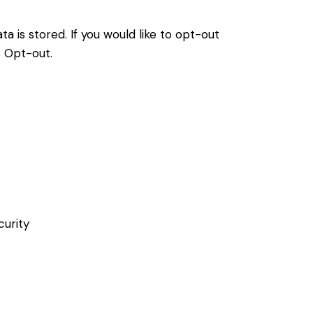
a is stored. If you would like to opt-out
s Opt-out
.
curity