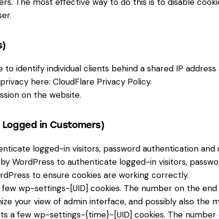
hers. The most effective way to do this is to disable cook
er.
s)
to identify individual clients behind a shared IP address
 privacy here:
CloudFlare Privacy Policy
.
ssion on the website.
r Logged in Customers)
icate logged-in visitors, password authentication and us
by WordPress to authenticate logged-in visitors, password
dPress to ensure cookies are working correctly.
few wp-settings-[UID] cookies. The number on the end is
ize your view of admin interface, and possibly also the ma
ts a few wp-settings-{time}-[UID] cookies. The number on