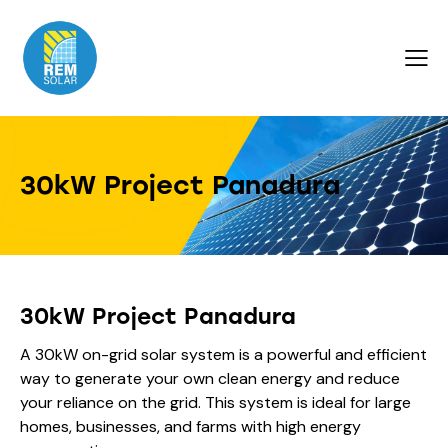
30kW Project Panadura
30kW Project Panadura
A 30kW on-grid solar system is a powerful and efficient
way to generate your own clean energy and reduce
your reliance on the grid. This system is ideal for large
homes, businesses, and farms with high energy