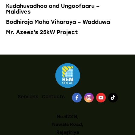
Kudahuvadhoo and Ungoofaaru –
Maldives
Bodhiraja Maha Viharaya – Wadduwa
Mr. Azeez’s 25kW Project
Services
Contacts
No.623 B,
Nawala Road,
Rajagiriya