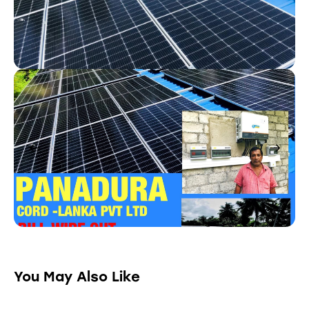
You May Also Like