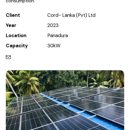
consumption.
Client
Cord- Lanka (Pvt) Ltd
Year
2023
Location
Panadura
Capacity
30kW